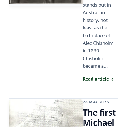
stands out in
Australian
history, not
least as the
birthplace of
Alec Chisholm
in 1890.
Chisholm
became a...
Read article →
28 MAY 2026
The first
Michael