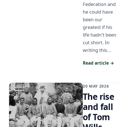
Federation and
he could have
been our
greatest if his
life hadn't been
cut short. In
writing this...
Read article →
20 MAY 2026
The rise
and fall
of Tom