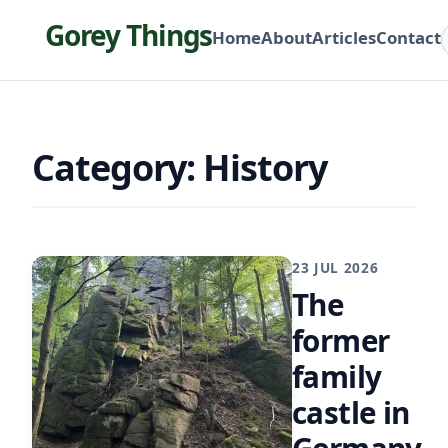
Gorey Things
Home
About
Articles
Contact
Category: History
23 JUL 2026
The
former
family
castle in