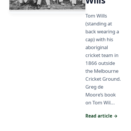
Wills
Tom Wills
(standing at
back wearing a
cap) with his
aboriginal
cricket team in
1866 outside
the Melbourne
Cricket Ground.
Greg de
Moore’s book
on Tom Wil...
Read article →