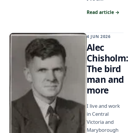
Read article →
4 JUN 2026
Alec
Chisholm:
The bird
man and
more
I live and work
in Central
Victoria and
Maryborough