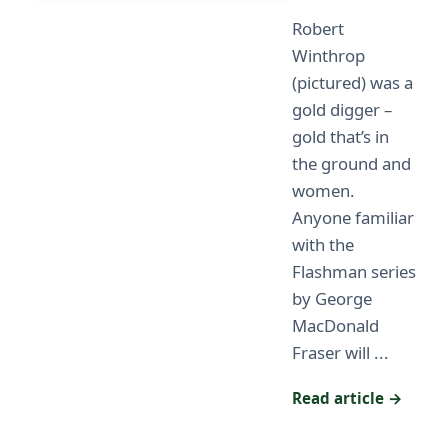
Robert
Winthrop
(pictured) was a
gold digger –
gold that’s in
the ground and
women.
Anyone familiar
with the
Flashman series
by George
MacDonald
Fraser will ...
Read article →