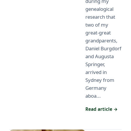
during my
genealogical
research that
two of my
great-great
grandparents,
Daniel Burgdorf
and Augusta
Springer,
arrived in
Sydney from
Germany
aboa...
Read article →