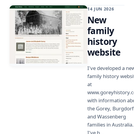
14 JUN 2026
New
family
history
website
I've developed a ne
family history websi
at
www.goreyhistory.
with information ab
the Gorey, Burgdorf
and Wassenberg
families in Australia.
I've b...