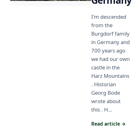
Germany
I'm descended
from the
Burgdorf family
in Germany and
700 years ago
we had our own
castle in the
Harz Mountains
. Historian
Georg Bode
wrote about
this . H...
Read article →