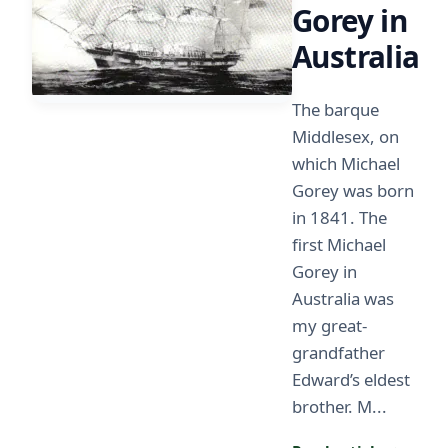
Gorey in
Australia
The barque
Middlesex, on
which Michael
Gorey was born
in 1841. The
first Michael
Gorey in
Australia was
my great-
grandfather
Edward’s eldest
brother. M...