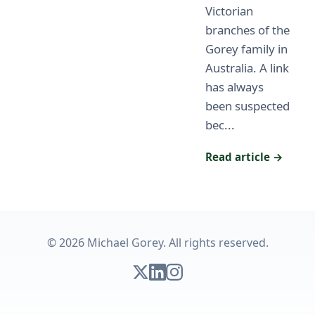
Victorian
branches of the
Gorey family in
Australia. A link
has always
been suspected
bec...
Read article →
© 2026 Michael Gorey. All rights reserved.
Follow on X
Connect on LinkedIn
Follow on Instagram