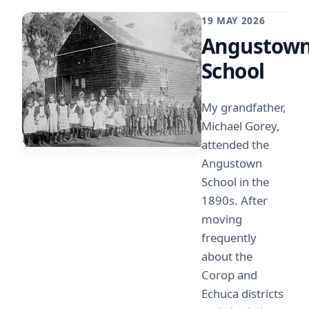
19 MAY 2026
Angustow
School
My grandfather,
Michael Gorey,
attended the
Angustown
School in the
1890s. After
moving
frequently
about the
Corop and
Echuca districts