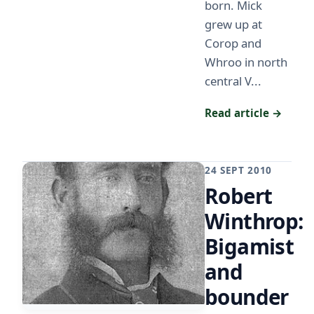
born. Mick
grew up at
Corop and
Whroo in north
central V...
Read article →
24 SEPT 2010
Robert
Winthrop:
Bigamist
and
bounder