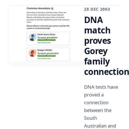
28 DEC 2003
DNA
match
proves
Gorey
family
connectio
DNA tests have
proved a
connection
between the
South
Australian and