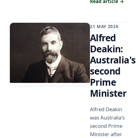
Read article →
21 MAY 2026
Alfred
Deakin:
Australia's
second
Prime
Minister
Alfred Deakin
was Australia's
second Prime
Minister after