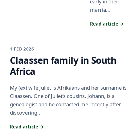
early in their
marria...
Read article →
1 FEB 2026
Claassen family in South
Africa
My (ex) wife Juliet is Afrikaans and her surname is
Claassen. One of Juliet’s cousins, Johann, is a
genealogist and he contacted me recently after
discovering...
Read article →