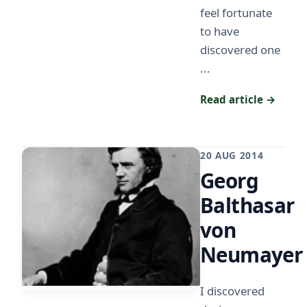
feel fortunate
to have
discovered one
...
Read article →
20 AUG 2014
Georg
Balthasar
von
Neumayer
I discovered