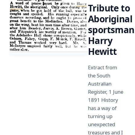
Tribute to
Aboriginal
sportsman
Harry
Hewitt
Extract from
the South
Australian
Register, 1 June
1891 History
has a way of
turning up
unexpected
treasures and I