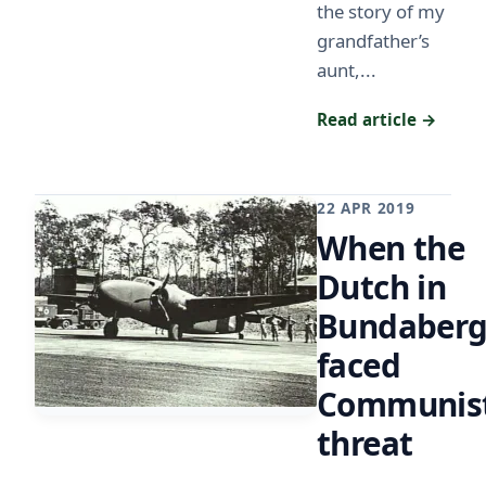
the story of my
grandfather’s
aunt,...
Read article →
22 APR 2019
When the
Dutch in
Bundaber
faced
Communis
threat