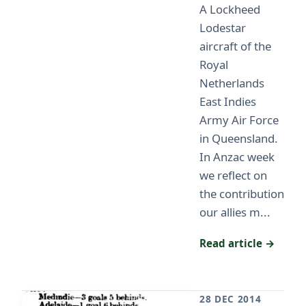
A Lockheed
Lodestar
aircraft of the
Royal
Netherlands
East Indies
Army Air Force
in Queensland.
In Anzac week
we reflect on
the contribution
our allies m...
Read article →
28 DEC 2014