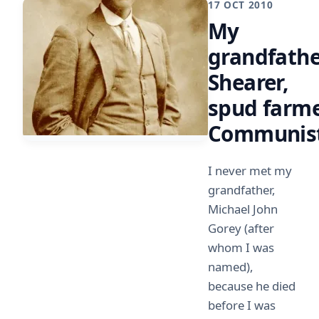
17 OCT 2010
My
grandfathe
Shearer,
spud farme
Communis
I never met my
grandfather,
Michael John
Gorey (after
whom I was
named),
because he died
before I was