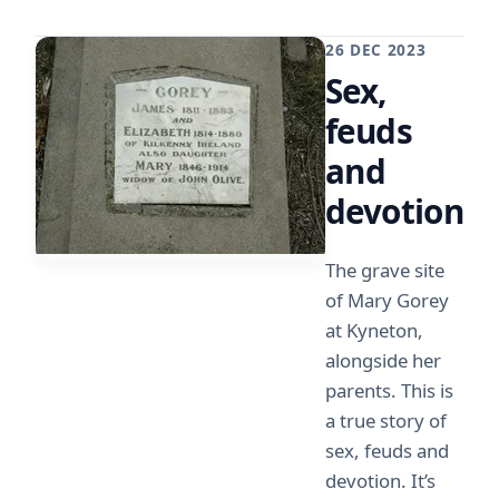
26 DEC 2023
Sex,
feuds
and
devotion
The grave site
of Mary Gorey
at Kyneton,
alongside her
parents. This is
a true story of
sex, feuds and
devotion. It’s