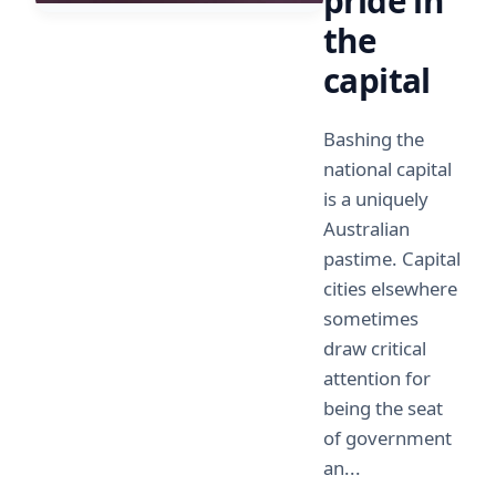
pride in
the
capital
Bashing the
national capital
is a uniquely
Australian
pastime. Capital
cities elsewhere
sometimes
draw critical
attention for
being the seat
of government
an...