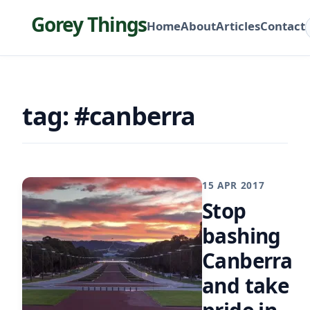
Gorey Things
Home
About
Articles
Contact
tag: #canberra
15 APR 2017
Stop
bashing
Canberra
and take