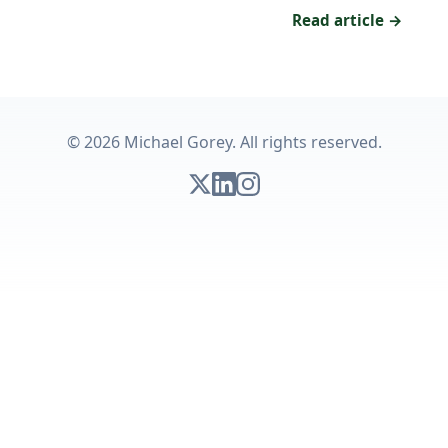
Read article →
© 2026 Michael Gorey. All rights reserved.
Follow on X
Connect on LinkedIn
Follow on Instagram