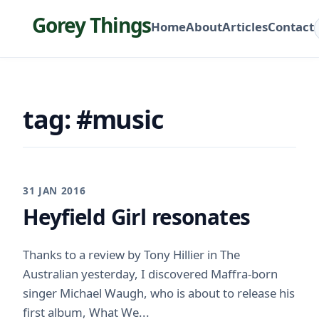
Gorey Things
Home
About
Articles
Contact
tag: #music
31 JAN 2016
Heyfield Girl resonates
Thanks to a review by Tony Hillier in The
Australian yesterday, I discovered Maffra-born
singer Michael Waugh, who is about to release his
first album, What We...