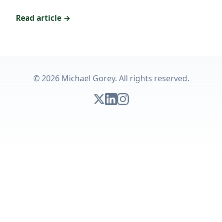
Read article →
© 2026 Michael Gorey. All rights reserved.
Follow on X
Connect on LinkedIn
Follow on Instagram