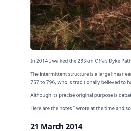
In 2014 I walked the 285km Offa’s Dyke Path
The intermittent structure is a large linear 
757 to 796, who is traditionally believed to 
Although its precise original purpose is deb
Here are the notes I wrote at the time and 
21 March 2014