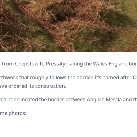
 from Chepstow to Prestatyn along the Wales-England bord
earthwork that roughly follows the border. It’s named after
have ordered its construction.
ated, it delineated the border between Anglian Mercia and
some photos: