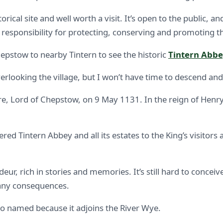
orical site and well worth a visit. It’s open to the public, 
esponsibility for protecting, conserving and promoting the
hepstow to nearby Tintern to see the historic
Tintern Abb
rlooking the village, but I won’t have time to descend and
, Lord of Chepstow, on 9 May 1131. In the reign of Henry 
Tintern Abbey and all its estates to the King’s visitors 
ndeur, rich in stories and memories. It’s still hard to concei
any consequences.
o named because it adjoins the River Wye.