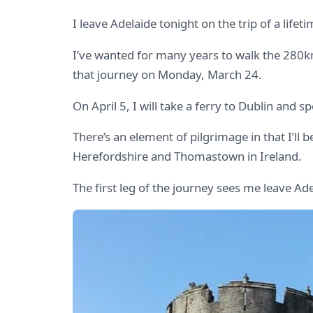
I leave Adelaide tonight on the trip of a lif
I’ve wanted for many years to walk the 280
that journey on Monday, March 24.
On April 5, I will take a ferry to Dublin and 
There’s an element of pilgrimage in that I’l
Herefordshire and Thomastown in Ireland.
The first leg of the journey sees me leave Ad