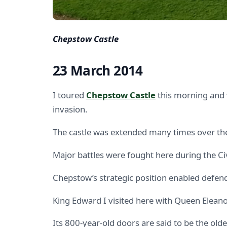
Chepstow Castle
23 March 2014
I toured
Chepstow Castle
this morning and 
invasion.
The castle was extended many times over the
Major battles were fought here during the C
Chepstow’s strategic position enabled defender
King Edward I visited here with Queen Eleano
Its 800-year-old doors are said to be the olde