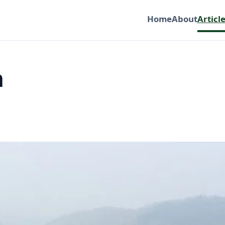
Home
About
Articl
h