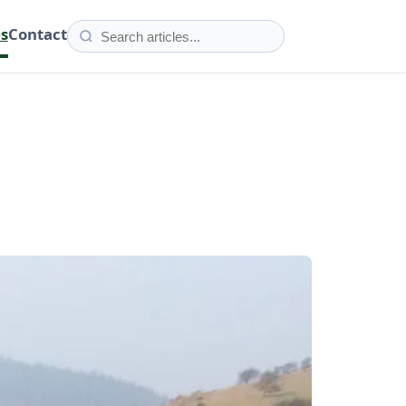
es
Contact