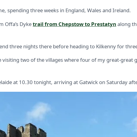
etime, spending three weeks in England, Wales and Ireland.
km Offa’s Dyke
trail from Chepstow to Prestatyn
along th
spend three nights there before heading to Kilkenny for thre
l be visiting two of the villages where four of my great-gr
elaide at 10.30 tonight, arriving at Gatwick on Saturday af