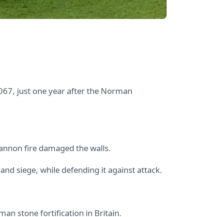
067, just one year after the Norman
cannon fire damaged the walls.
and siege, while defending it against attack.
man stone fortification in Britain.