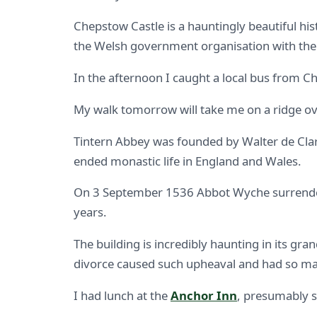
Chepstow Castle is a hauntingly beautiful hist
the Welsh government organisation with the r
In the afternoon I caught a local bus from C
My walk tomorrow will take me on a ridge ove
Tintern Abbey was founded by Walter de Clare
ended monastic life in England and Wales.
On 3 September 1536 Abbot Wyche surrendered 
years.
The building is incredibly haunting in its gra
divorce caused such upheaval and had so m
I had lunch at the
Anchor Inn
, presumably s