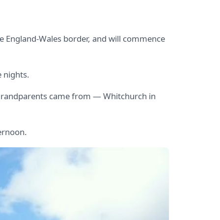
e England-Wales border, and will commence
e nights.
eat grandparents came from — Whitchurch in
ternoon.