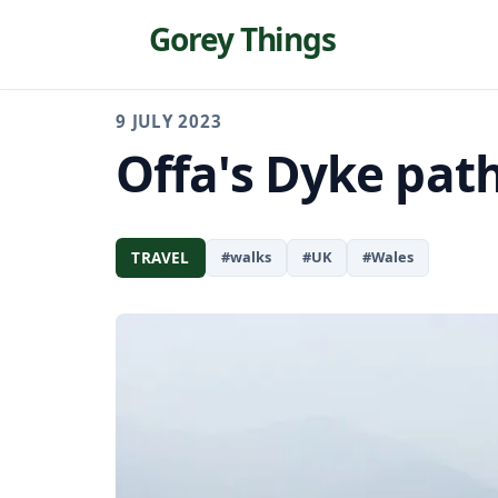
Gorey Things
9 JULY 2023
Offa's Dyke pat
TRAVEL
#walks
#UK
#Wales