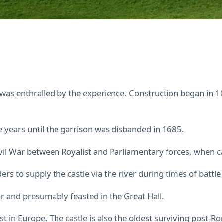
was enthralled by the experience. Construction began in 1
 years until the garrison was disbanded in 1685.
ivil War between Royalist and Parliamentary forces, when 
s to supply the castle via the river during times of battle 
r and presumably feasted in the Great Hall.
st in Europe. The castle is also the oldest surviving post-Ro