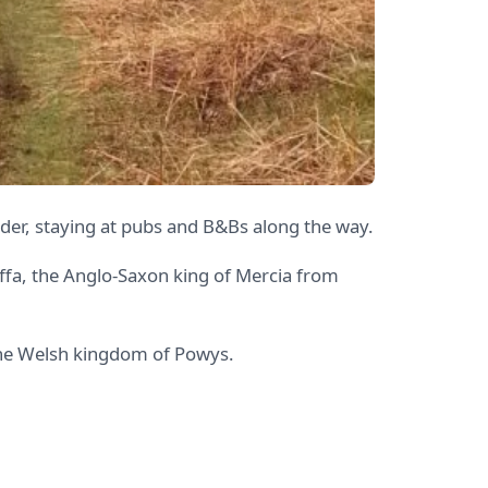
er, staying at pubs and B&Bs along the way.
 Offa, the Anglo-Saxon king of Mercia from
 the Welsh kingdom of Powys.