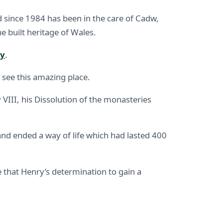
and since 1984 has been in the care of Cadw,
 built heritage of Wales.
ey
.
 see this amazing place.
VIII, his Dissolution of the monasteries
and ended a way of life which had lasted 400
ve that Henry’s determination to gain a