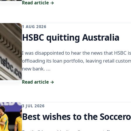
Read article →
1 AUG 2026
HSBC quitting Australia
I was disappointed to hear the news that HSBC is 
offloading its loan portfolio, leaving retail cust
new bank. ...
Read article →
3 JUL 2026
Best wishes to the Soccer