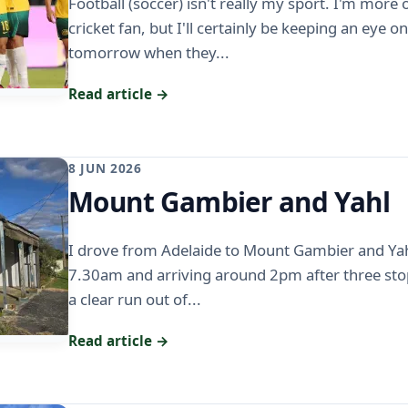
Football (soccer) isn't really my sport. I'm more
cricket fan, but I'll certainly be keeping an eye 
tomorrow when they...
Read article →
8 JUN 2026
Mount Gambier and Yahl
I drove from Adelaide to Mount Gambier and Yah
7.30am and arriving around 2pm after three stop
a clear run out of...
Read article →