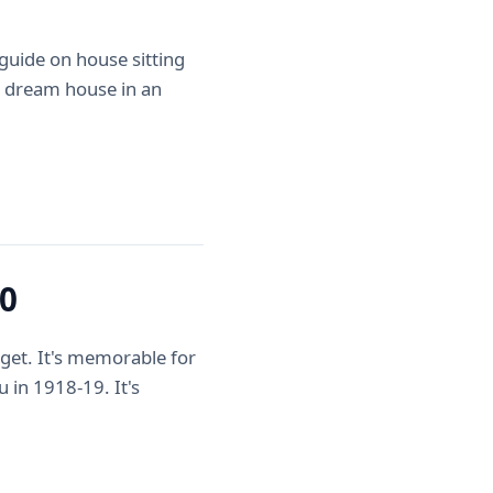
uide on house sitting
 a dream house in an
20
get. It's memorable for
u in 1918-19. It's