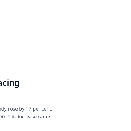
acing
ly rose by 17 per cent,
000. This increase came