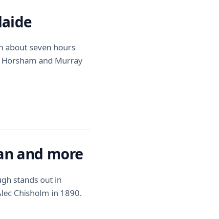
laide
in about seven hours
h Horsham and Murray
man and more
ugh stands out in
 Alec Chisholm in 1890.