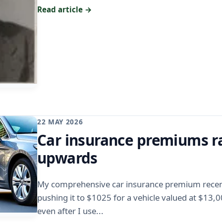
Read article →
22 MAY 2026
Car insurance premiums r
upwards
My comprehensive car insurance premium recent
pushing it to $1025 for a vehicle valued at $13,
even after I use...