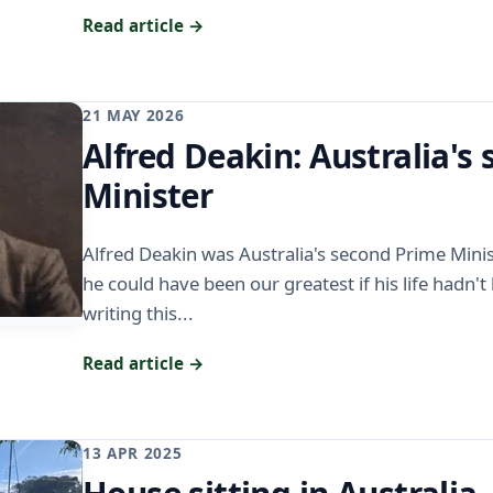
Read article →
21 MAY 2026
Alfred Deakin: Australia's
Minister
Alfred Deakin was Australia's second Prime Minis
he could have been our greatest if his life hadn't
writing this...
Read article →
13 APR 2025