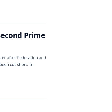
 second Prime
ter after Federation and
 been cut short. In