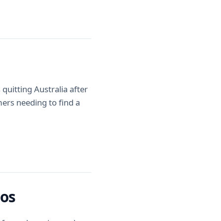
quitting Australia after
omers needing to find a
oos