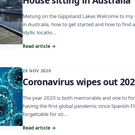
House sitting in Australia
Metung on the Gippsland Lakes Welcome to my g
in Australia, how to get started and how to find
idyllic locatio...
Read article →
28 NOV 2020
Coronavirus wipes out 20
The year 2020 is both memorable and one to for
having the first global pandemic since Spanish Fl
forgettable for sti...
Read article →