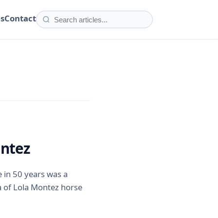
es
Contact
ontez
me in 50 years was a
 of Lola Montez horse