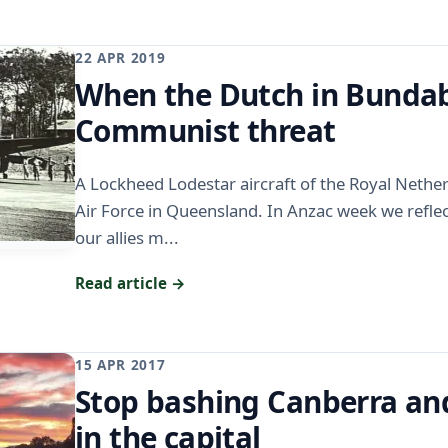
22 APR 2019
When the Dutch in Bundab
Communist threat
A Lockheed Lodestar aircraft of the Royal Nethe
Air Force in Queensland. In Anzac week we reflec
our allies m...
Read article →
15 APR 2017
Stop bashing Canberra and
in the capital