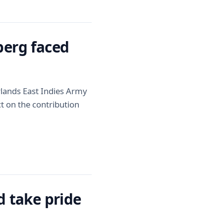
erg faced
rlands East Indies Army
t on the contribution
 take pride