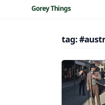
Gorey Things
tag: #austr