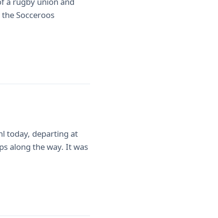
 of a rugby union and
on the Socceroos
l today, departing at
s along the way. It was