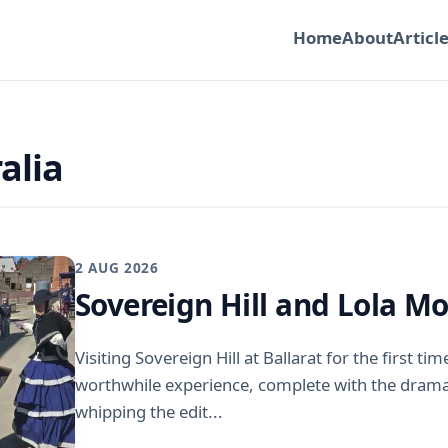
Home
About
Articl
alia
2 AUG 2026
Sovereign Hill and Lola M
Visiting Sovereign Hill at Ballarat for the first ti
worthwhile experience, complete with the drama
whipping the edit...