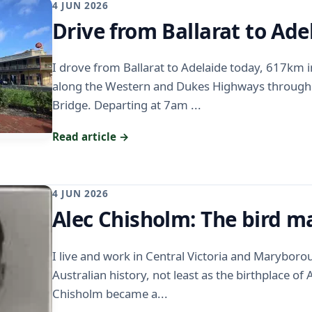
4 JUN 2026
Drive from Ballarat to Ade
I drove from Ballarat to Adelaide today, 617km 
along the Western and Dukes Highways throug
Bridge. Departing at 7am ...
Read article →
4 JUN 2026
Alec Chisholm: The bird 
I live and work in Central Victoria and Maryboro
Australian history, not least as the birthplace of
Chisholm became a...