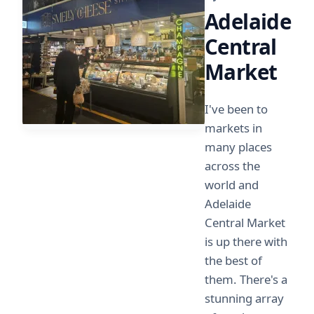
Adelaide
Central
Market
I've been to
markets in
many places
across the
world and
Adelaide
Central Market
is up there with
the best of
them. There's a
stunning array