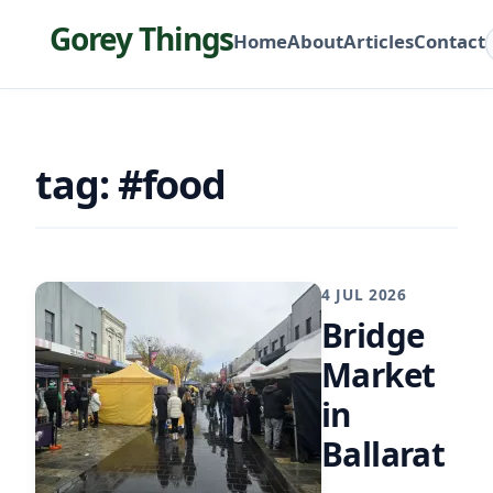
Gorey Things
Home
About
Articles
Contact
tag: #food
4 JUL 2026
Bridge
Market
in
Ballarat