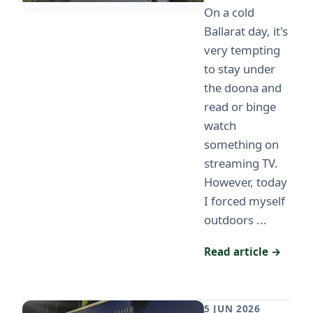
On a cold
Ballarat day, it's
very tempting
to stay under
the doona and
read or binge
watch
something on
streaming TV.
However, today
I forced myself
outdoors ...
Read article →
5 JUN 2026