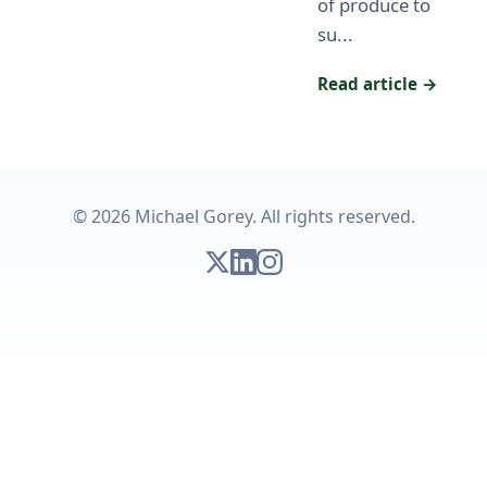
of produce to
su...
Read article →
© 2026 Michael Gorey. All rights reserved.
Follow on X
Connect on LinkedIn
Follow on Instagram