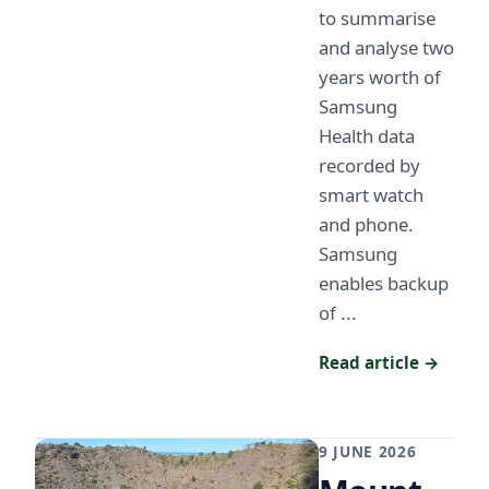
to summarise
and analyse two
years worth of
Samsung
Health data
recorded by
smart watch
and phone.
Samsung
enables backup
of ...
Read article →
9 JUNE 2026