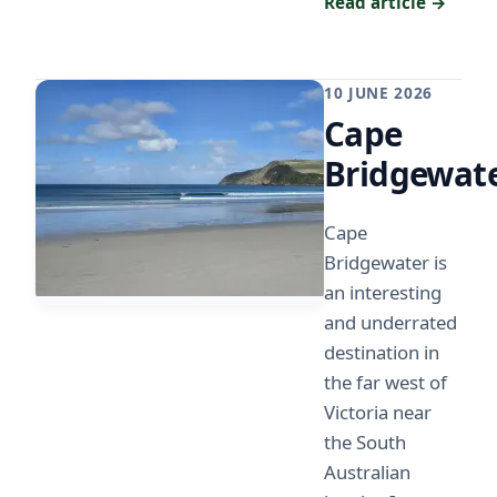
Read article →
10 JUNE 2026
Cape
Bridgewat
Cape
Bridgewater is
an interesting
and underrated
destination in
the far west of
Victoria near
the South
Australian