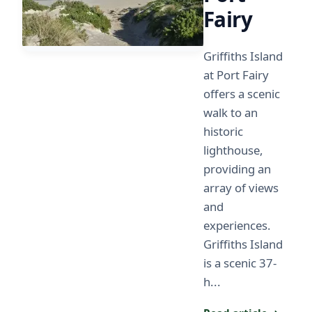
Fairy
Griffiths Island
at Port Fairy
offers a scenic
walk to an
historic
lighthouse,
providing an
array of views
and
experiences.
Griffiths Island
is a scenic 37-
h...