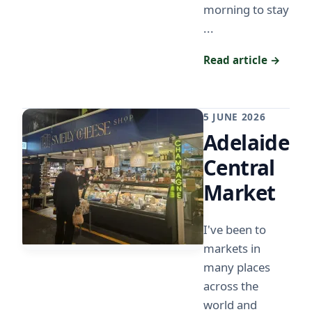
morning to stay
...
Read article →
5 JUNE 2026
Adelaide
Central
Market
I've been to
markets in
many places
across the
world and