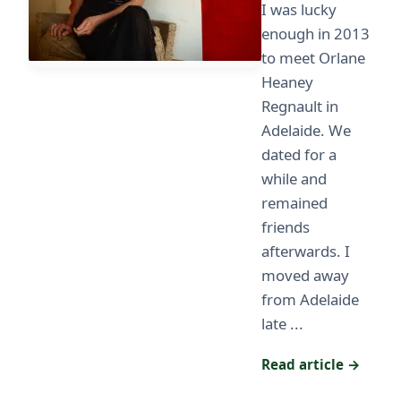
I was lucky
enough in 2013
to meet Orlane
Heaney
Regnault in
Adelaide. We
dated for a
while and
remained
friends
afterwards. I
moved away
from Adelaide
late ...
Read article →