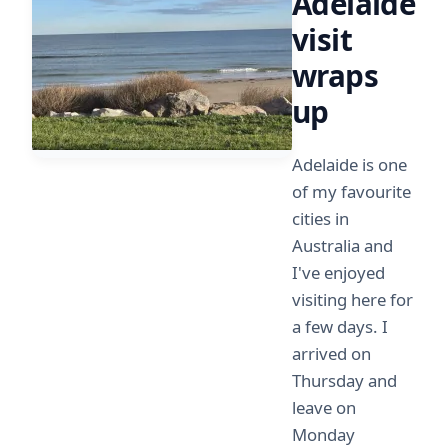
Adelaide
visit
wraps
up
Adelaide is one
of my favourite
cities in
Australia and
I've enjoyed
visiting here for
a few days. I
arrived on
Thursday and
leave on
Monday