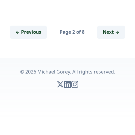
← Previous
Page 2 of 8
Next →
© 2026 Michael Gorey. All rights reserved.
Follow on X
Connect on LinkedIn
Follow on Instagram