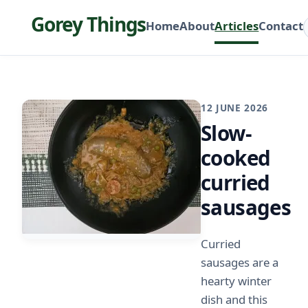
Gorey Things
Home
About
Articles
Contact
12 JUNE 2026
Slow-
cooked
curried
sausages
Curried
sausages are a
hearty winter
dish and this