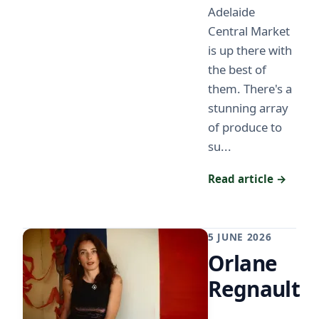
Adelaide
Central Market
is up there with
the best of
them. There's a
stunning array
of produce to
su...
Read article →
5 JUNE 2026
Orlane
Regnault