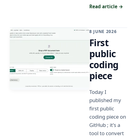
Read article →
8 JUNE 2026
First
public
coding
piece
Today I
published my
first public
coding piece on
GitHub ; it's a
tool to convert