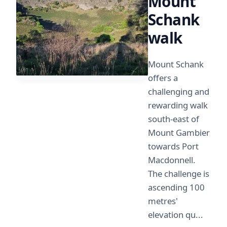
Mount
Schank
walk
Mount Schank
offers a
challenging and
rewarding walk
south-east of
Mount Gambier
towards Port
Macdonnell.
The challenge is
ascending 100
metres'
elevation qu...