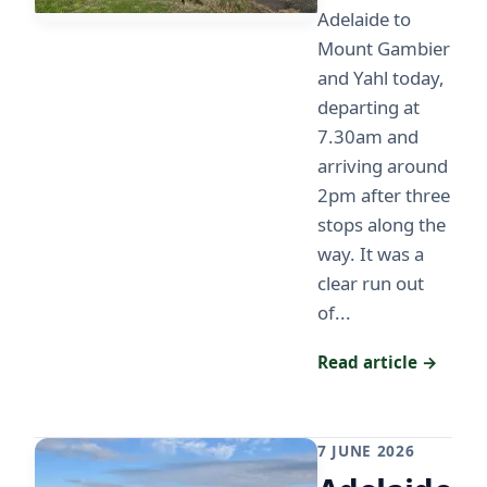
Adelaide to
Mount Gambier
and Yahl today,
departing at
7.30am and
arriving around
2pm after three
stops along the
way. It was a
clear run out
of...
Read article →
7 JUNE 2026