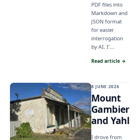
PDF files into
Markdown and
JSON format
for easier
interrogation
by AI. I'...
Read article →
8 JUNE 2026
Mount
Gambier
and Yahl
I drove from