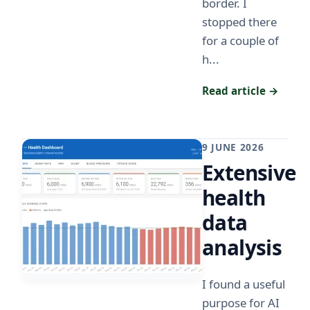
border. I
stopped there
for a couple of
h...
Read article →
9 JUNE 2026
Extensive
health
data
analysis
I found a useful
purpose for AI