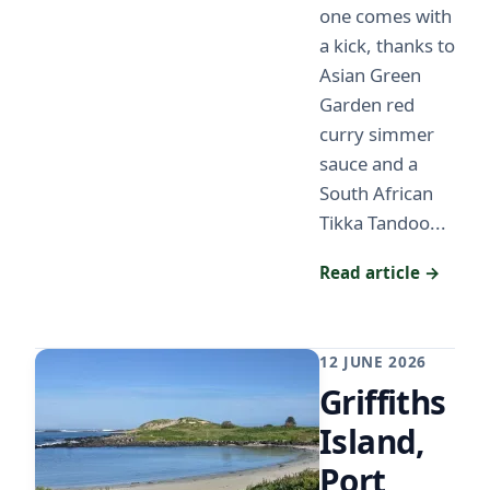
one comes with
a kick, thanks to
Asian Green
Garden red
curry simmer
sauce and a
South African
Tikka Tandoo...
Read article →
12 JUNE 2026
Griffiths
Island,
Port